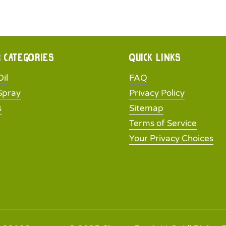
 categories
Quick links
il
FAQ
Spray
Privacy Policy
s
Sitemap
Terms of Service
Your Privacy Choices