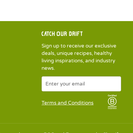
Catch our drift
Sign up to receive our exclusive
deals, unique recipes, healthy
living inspirations, and industry
news.
Newsletter
Submit
Terms and Conditions