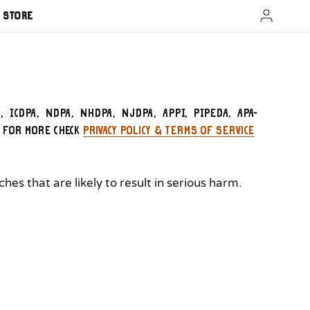
A Store
A, ICDPA, NDPA, NHDPA, NJDPA, APPI, PIPEDA, APA-
. For more check
Privacy Policy & Terms of Service
es that are likely to result in serious harm.