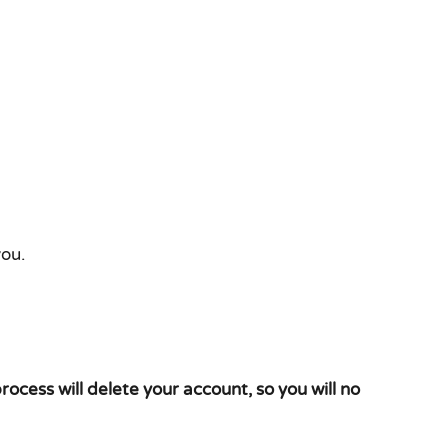
you.
process will delete your account, so you will no