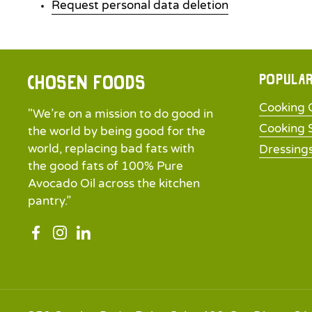
Request personal data deletion
Popular
Chosen Foods
Cooking O
"We’re on a mission to do good in
Cooking 
the world by being good for the
world, replacing bad fats with
Dressing
the good fats of 100% Pure
Avocado Oil across the kitchen
pantry.”