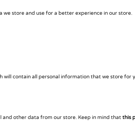
a we store and use for a better experience in our store.
 will contain all personal information that we store for 
l and other data from our store. Keep in mind that
this 