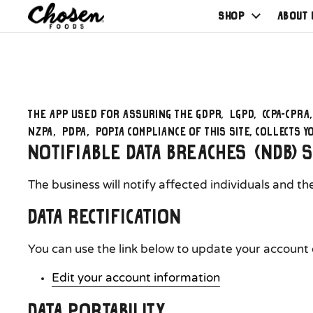
Shop
About 
The app used for assuring the GDPR, LGPD, CCPA-CPRA
NZPA, PDPA, POPIA compliance of this site, collects 
Notifiable Data Breaches (NDB) 
The business will notify affected individuals and t
Data Rectification
You can use the link below to update your account da
Edit your account information
Data Portability