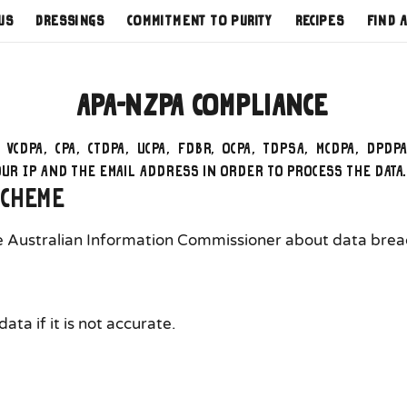
us
Dressings
Commitment to Purity
Recipes
Find 
APA-NZPA Compliance
, VCDPA, CPA, CTDPA, UCPA, FDBR, OCPA, TDPSA, MCDPA, DPDP
your IP and the email address in order to process the data
scheme
he Australian Information Commissioner about data breach
ta if it is not accurate.