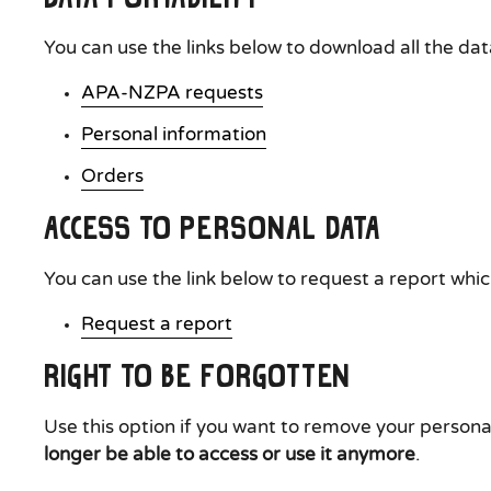
You can use the links below to download all the dat
APA-NZPA requests
Personal information
Orders
Access to Personal Data
You can use the link below to request a report which
Request a report
Right to be Forgotten
Use this option if you want to remove your persona
longer be able to access or use it anymore
.