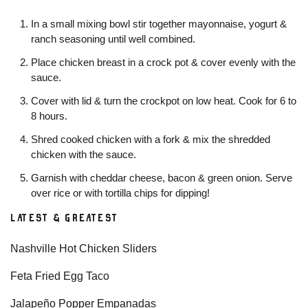
In a small mixing bowl stir together mayonnaise, yogurt &
ranch seasoning until well combined.
Place chicken breast in a crock pot & cover evenly with the
sauce.
Cover with lid & turn the crockpot on low heat. Cook for 6 to
8 hours.
Shred cooked chicken with a fork & mix the shredded
chicken with the sauce.
Garnish with cheddar cheese, bacon & green onion. Serve
over rice or with tortilla chips for dipping!
LATEST & GREATEST
Nashville Hot Chicken Sliders
Feta Fried Egg Taco
Jalapeño Popper Empanadas