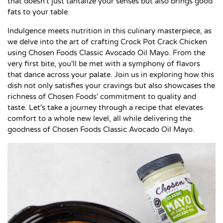
that doesn't just tantalize your senses but also brings good
fats to your table.
Indulgence meets nutrition in this culinary masterpiece, as
we delve into the art of crafting Crock Pot Crack Chicken
using Chosen Foods Classic Avocado Oil Mayo. From the
very first bite, you'll be met with a symphony of flavors
that dance across your palate. Join us in exploring how this
dish not only satisfies your cravings but also showcases the
richness of Chosen Foods' commitment to quality and
taste. Let's take a journey through a recipe that elevates
comfort to a whole new level, all while delivering the
goodness of Chosen Foods Classic Avocado Oil Mayo.