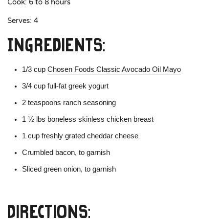
Cook: 6 to 8 hours
Serves: 4
Ingredients:
1/3 cup
Chosen Foods Classic Avocado Oil Mayo
3/4 cup full-fat greek yogurt
2 teaspoons ranch seasoning
1 ½ lbs boneless skinless chicken breast
1 cup freshly grated cheddar cheese
Crumbled bacon, to garnish
Sliced green onion, to garnish
Directions: