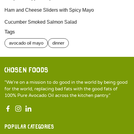
Ham and Cheese Sliders with Spicy Mayo
Cucumber Smoked Salmon Salad
Tags
avocado oil mayo
dinner
Chosen Foods
"We’re on a mission to do good in the world by being good
for the world, replacing bad fats with the good fats of
100% Pure Avocado Oil across the kitchen pantry.”
Popular categories