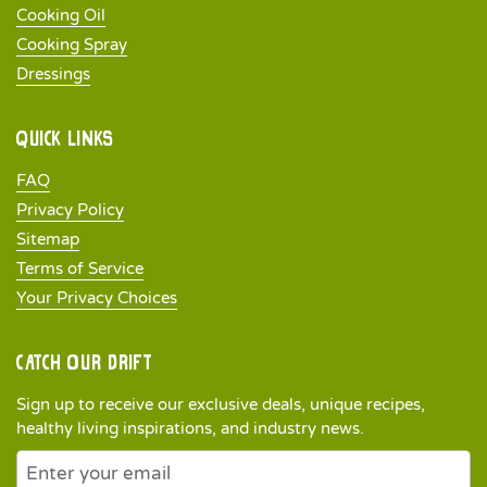
Cooking Oil
Cooking Spray
Dressings
Quick links
FAQ
Privacy Policy
Sitemap
Terms of Service
Your Privacy Choices
Catch our drift
Sign up to receive our exclusive deals, unique recipes,
healthy living inspirations, and industry news.
Newsletter
Submit