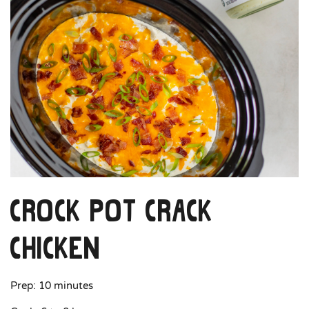
Crock Pot Crack
Chicken
Prep: 10 minutes