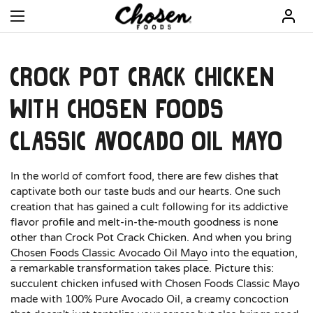
Open menu
Crock Pot Crack Chicken
with Chosen Foods
Classic Avocado Oil Mayo
In the world of comfort food, there are few dishes that
captivate both our taste buds and our hearts. One such
creation that has gained a cult following for its addictive
flavor profile and melt-in-the-mouth goodness is none
other than Crock Pot Crack Chicken. And when you bring
Chosen Foods Classic Avocado Oil Mayo
into the equation,
a remarkable transformation takes place. Picture this:
succulent chicken infused with Chosen Foods Classic Mayo
made with 100% Pure Avocado Oil, a creamy concoction